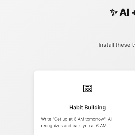
✨ AI 
Install these 
📅
Habit Building
Write "Get up at 6 AM tomorrow", AI
recognizes and calls you at 6 AM