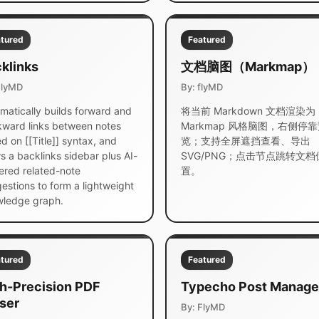
tured
Featured
klinks
文档脑图（Markmap）
FlyMD
By: flyMD
matically builds forward and
将当前 Markdown 文档渲染为
ward links between notes
Markmap 风格脑图，右侧停
d on [[Title]] syntax, and
览；支持全屏遮挡查看、导出
rs a backlinks sidebar plus AI-
SVG/PNG；点击节点跳转文档
red related-note
置。
estions to form a lightweight
ledge graph.
tured
Featured
h-Precision PDF
Typecho Post Manage
ser
By: FlyMD