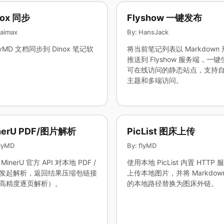
nox 同步
Flyshow 一键发布
saimax
By: HansJack
lyMD 文档同步到 Dinox 笔记软
将当前笔记列表以 Markdown
推送到 Flyshow 服务端，一键
可在线访问的静态站点，支持
主题和多端访问。
nerU PDF/图片解析
PicList 图床上传
flyMD
By: flyMD
MinerU 官方 API 对本地 PDF /
使用本地 PicList 内置 HTTP 
发起解析，返回结果压缩包链接
上传本地图片，并将 Markdow
高精度逐页解析）。
的本地路径替换为图床外链。