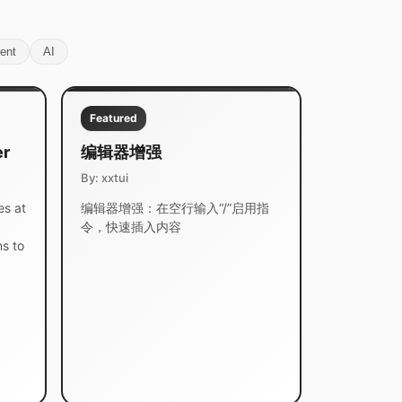
ent
AI
Featured
er
编辑器增强
By: xxtui
es at
编辑器增强：在空行输入“/”启用指
令，快速插入内容
s to