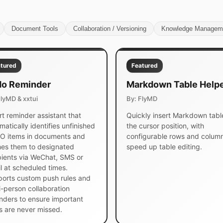
Document Tools
Collaboration / Versioning
Knowledge Managem
tured
Featured
o Reminder
Markdown Table Help
FlyMD & xxtui
By: FlyMD
t reminder assistant that
Quickly insert Markdown tabl
matically identifies unfinished
the cursor position, with
 items in documents and
configurable rows and column
es them to designated
speed up table editing.
pients via WeChat, SMS or
l at scheduled times.
orts custom push rules and
i-person collaboration
nders to ensure important
s are never missed.