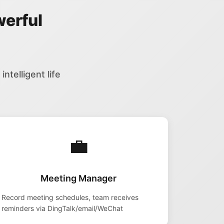
werful
ntelligent life
💼
Meeting Manager
Record meeting schedules, team receives
reminders via DingTalk/email/WeChat