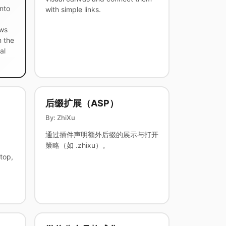
nto
with simple links.
ows
m the
al
后缀扩展（ASP）
By: ZhiXu
通过插件声明额外后缀的展示与打开
策略（如 .zhixu）。
top,