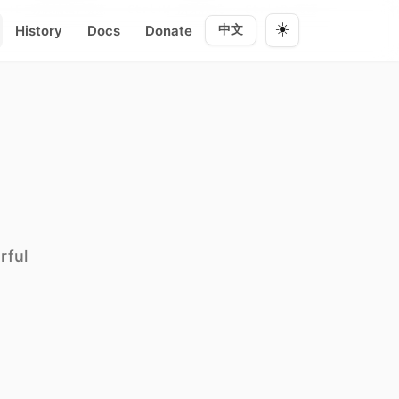
换编辑/预览 · Ctrl+W 所见模式 · Ctrl+R 阅读 ——
**快捷键**
### 列
☀️
History
Docs
Donate
中文
rful