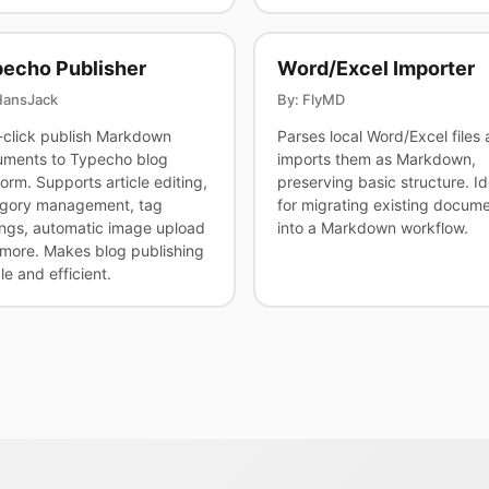
echo Publisher
Word/Excel Importer
HansJack
By: FlyMD
click publish Markdown
Parses local Word/Excel files
ments to Typecho blog
imports them as Markdown,
form. Supports article editing,
preserving basic structure. Id
gory management, tag
for migrating existing docum
ings, automatic image upload
into a Markdown workflow.
more. Makes blog publishing
le and efficient.