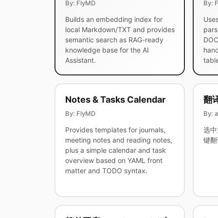
By: FlyMD
By: 
Builds an embedding index for
Uses
local Markdown/TXT and provides
pars
semantic search as RAG-ready
DOCX
knowledge base for the AI
hand
Assistant.
tabl
Notes & Tasks Calendar
翻
By: FlyMD
By: 
Provides templates for journals,
选中
meeting notes and reading notes,
键翻
plus a simple calendar and task
overview based on YAML front
matter and TODO syntax.