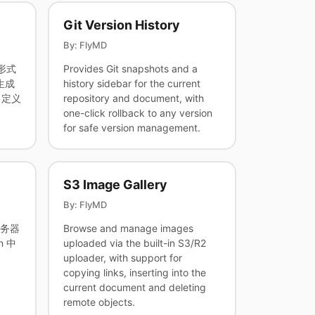
Git Version History
By: FlyMD
 形式
Provides Git snapshots and a
生成
history sidebar for the current
自定义
repository and document, with
one-click rollback to any version
for safe version management.
S3 Image Gallery
By: FlyMD
服务器
Browse and manage images
n 中
uploaded via the built-in S3/R2
uploader, with support for
copying links, inserting into the
current document and deleting
remote objects.