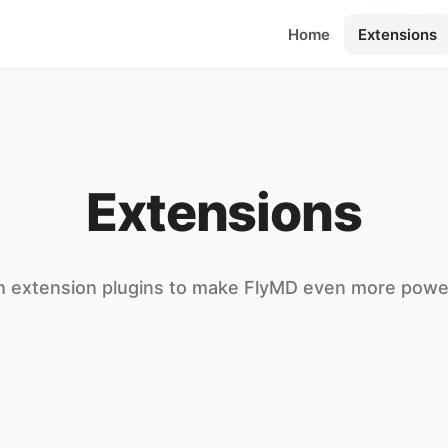
**快捷键** Ctrl+E 切
Home
Extensions
Extensions
h extension plugins to make FlyMD even more powe