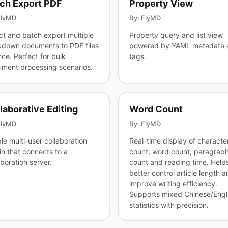
ch Export PDF
Property View
FlyMD
By: FlyMD
ct and batch export multiple
Property query and list view
down documents to PDF files
powered by YAML metadata 
nce. Perfect for bulk
tags.
ment processing scenarios.
laborative Editing
Word Count
FlyMD
By: FlyMD
le multi-user collaboration
Real-time display of characte
in that connects to a
count, word count, paragrap
aboration server.
count and reading time. Help
better control article length a
improve writing efficiency.
Supports mixed Chinese/Engl
statistics with precision.