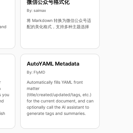
微信公众号格式化
By: saimax
将 Markdown 转换为微信公众号适
and
配的美化格式，支持多种主题选择
AutoYAML Metadata
By: FlyMD
r
Automatically fills YAML front
h
matter
s you
(title/created/updated/tags, etc.)
nd
for the current document, and can
optionally call the AI assistant to
ish
generate tags and summaries.