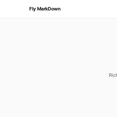
//
*
{
</>
[
MD
#
<h1>
Fly MarkDown
}
]
Ric