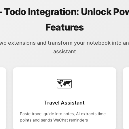
+ Todo Integration: Unlock Po
Features
two extensions and transform your notebook into an i
assistant
🗺️
Travel Assistant
Paste travel guide into notes, AI extracts time
points and sends WeChat reminders