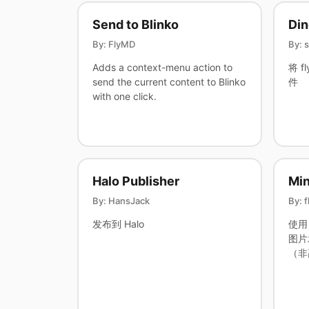
Send to Blinko
Di
By: FlyMD
By: 
Adds a context-menu action to
将 f
send the current content to Blinko
件
with one click.
Halo Publisher
Mi
By: HansJack
By: 
发布到 Halo
使用 
图片
（非