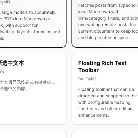
FlyMD
Fetches posts from Typecho i
local Markdown with
 large models to accurately
time/category filters, and all
e PDFs into Markdown or
overwriting remote posts fro
, with support for
current document to keep loc
writing, layouts, formulas and
and blog content in sync.
es.
译选中文本
Floating Rich Text
Toolbar
afo
By: FlyMD
文本后显示按钮或右键菜单，一
译选中的内容。
Floating toolbar that can be
dragged and snapped to the 
with configurable heading
shortcuts and other editing
enhancements.