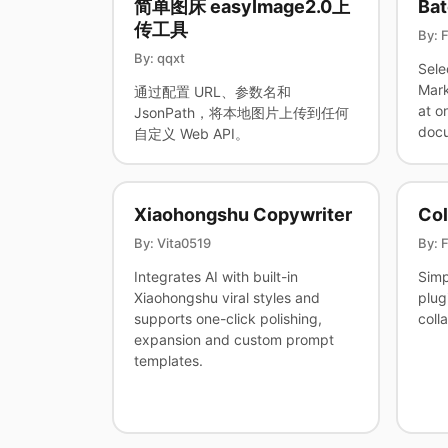
简单图床 easyImage2.0上
Bat
传工具
By: 
By: qqxt
Sele
Mark
通过配置 URL、参数名和
at o
JsonPath，将本地图片上传到任何
docu
自定义 Web API。
Xiaohongshu Copywriter
Col
By: Vita0519
By: 
Integrates AI with built-in
Simp
Xiaohongshu viral styles and
plug
supports one-click polishing,
coll
expansion and custom prompt
templates.