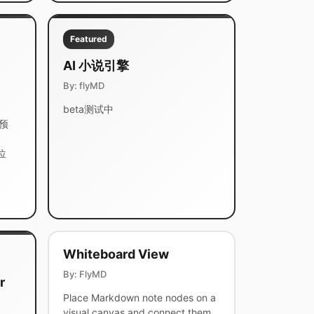
Featured
AI 小说引擎
By: flyMD
beta测试中
靠预
位
Whiteboard View
By: FlyMD
r
Place Markdown note nodes on a
visual canvas and connect them