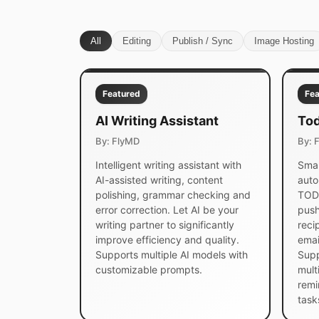
All
Editing
Publish / Sync
Image Hosting
Featured
Fea
AI Writing Assistant
Tod
By: FlyMD
By: 
Intelligent writing assistant with
Smar
AI-assisted writing, content
auto
polishing, grammar checking and
TODO
error correction. Let AI be your
push
writing partner to significantly
reci
improve efficiency and quality.
emai
Supports multiple AI models with
Supp
customizable prompts.
mult
remi
task