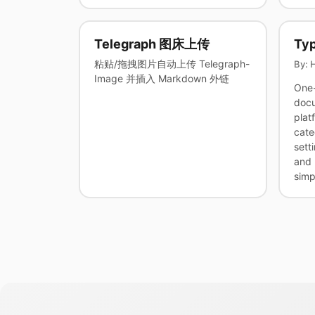
Telegraph 图床上传
Typ
粘贴/拖拽图片自动上传 Telegraph-
By: 
Image 并插入 Markdown 外链
One-
docu
plat
cate
sett
and 
simp