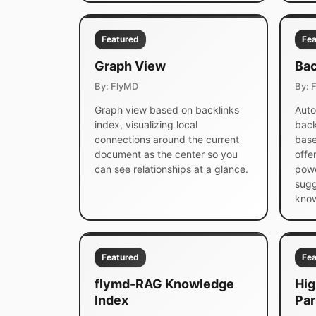
Featured
Fea
Graph View
Bac
By: FlyMD
By: 
Graph view based on backlinks
Auto
index, visualizing local
back
connections around the current
base
document as the center so you
offe
can see relationships at a glance.
powe
sugg
know
Featured
Fea
flymd-RAG Knowledge
Hig
Index
Par