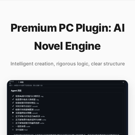
Premium PC Plugin: AI
Novel Engine
Intelligent creation, rigorous logic, clear structure