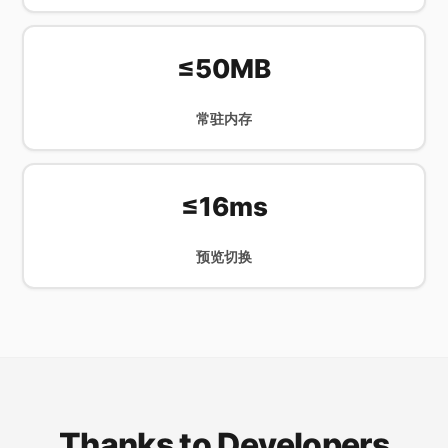
≤50MB
常驻内存
≤16ms
预览切换
Thanks to Developers