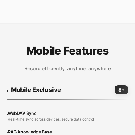
Mobile Features
Record efficiently, anytime, anywhere
Mobile Exclusive
8+
WebDAV Sync
Real-time sync across devices, secure data control
RAG Knowledge Base