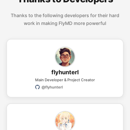
Thanks to the following developers for their hard
work in making FlyMD more powerful
flyhunterl
Main Developer & Project Creator
@flyhunterl