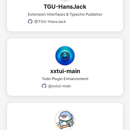
TGU-HansJack
Extension Interfaces & Typecho Publisher
@TGU-HansJack
xxtui-main
Todo Plugin Enhancement
@xxtui-main