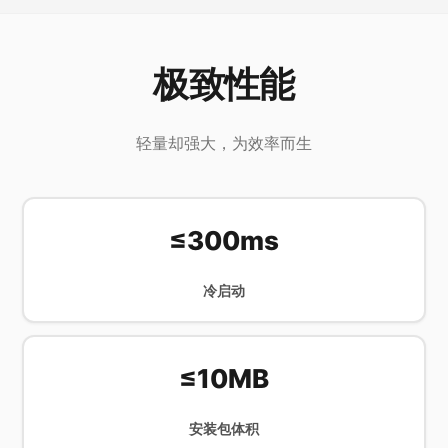
极致性能
轻量却强大，为效率而生
≤300ms
冷启动
≤10MB
安装包体积