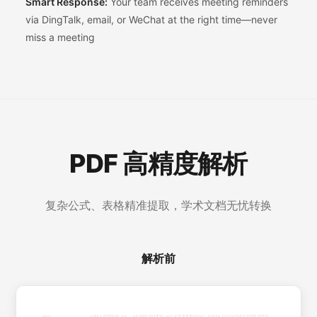
Smart Response:
Your team receives meeting reminders
via DingTalk, email, or WeChat at the right time—never
miss a meeting
PDF 高精度解析
复杂公式、表格精准提取，学术文档无忧转换
解析前