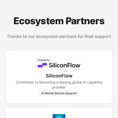
Ecosystem Partners
Thanks to our ecosystem partners for their support
SiliconFlow
Committed to becoming a leading global AI capability
provider
AI Model Service Support