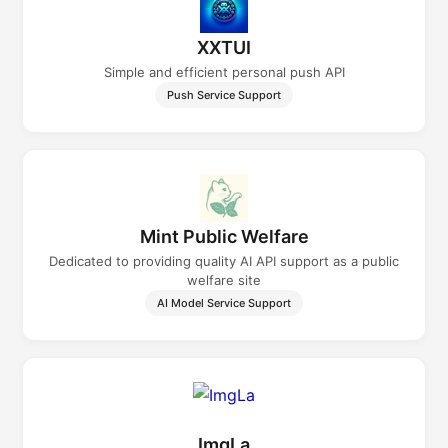
XXTUI
Simple and efficient personal push API
Push Service Support
Mint Public Welfare
Dedicated to providing quality AI API support as a public
welfare site
AI Model Service Support
ImgLa