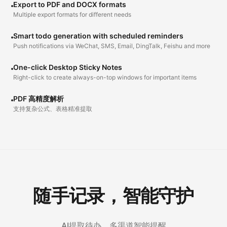
Export to PDF and DOCX formats
Multiple export formats for different needs
Smart todo generation with scheduled reminders
Push notifications via WeChat, SMS, Email, DingTalk, Feishu and more
One-click Desktop Sticky Notes
Right-click to create always-on-top windows for important items
PDF 高精度解析
支持复杂公式、表格精准提取
随手记录，智能守护
AI提取待办，多渠道智能提醒