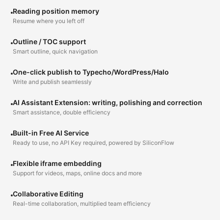
Reading position memory
Resume where you left off
Outline / TOC support
Smart outline, quick navigation
One-click publish to Typecho/WordPress/Halo
Write and publish seamlessly
AI Assistant Extension: writing, polishing and correction
Smart assistance, double efficiency
Built-in Free AI Service
Ready to use, no API Key required, powered by SiliconFlow
Flexible iframe embedding
Support for videos, maps, online docs and more
Collaborative Editing
Real-time collaboration, multiplied team efficiency