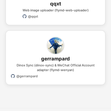
qqxt
Web image uploader (flymd-web-uploader)
@qqxt
gerrampard
Dinox Sync (dinox-sync) & WeChat Official Account
adapter (flymd-wenyan)
@gerrampard