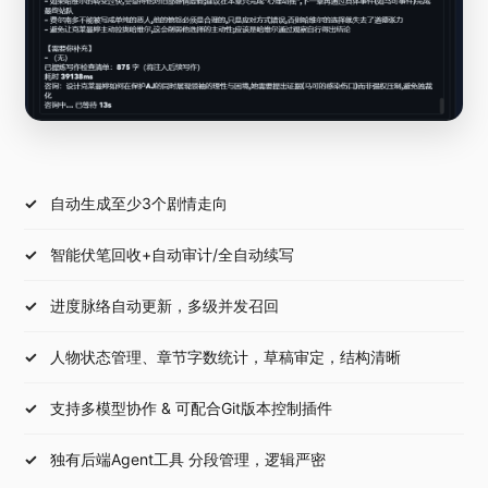
自动生成至少3个剧情走向
智能伏笔回收+自动审计/全自动续写
进度脉络自动更新，多级并发召回
人物状态管理、章节字数统计，草稿审定，结构清晰
支持多模型协作 & 可配合Git版本控制插件
独有后端Agent工具 分段管理，逻辑严密