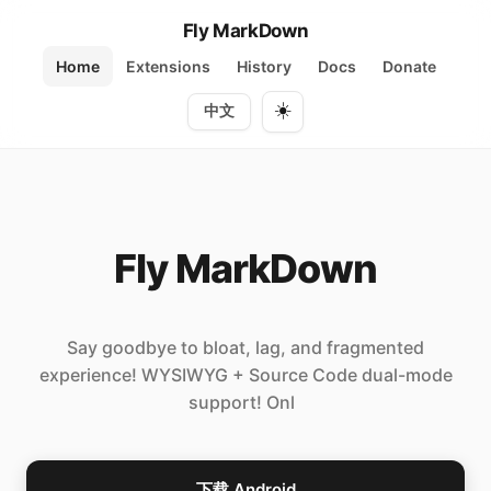
Fly MarkDown
Home
Extensions
History
Docs
Donate
☀️
中文
Fly MarkDown
Say goodbye to bloat, lag, and fragmented
experience! WYSIWYG + Source Code dual-mode
support! Only 7MB h
下载 Android