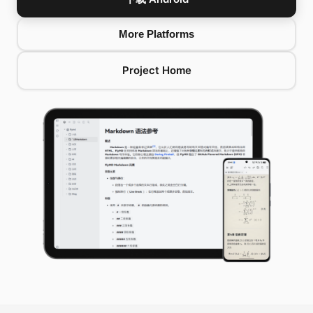
More Platforms
Project Home