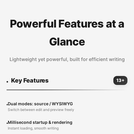
Powerful Features at a
Glance
Lightweight yet powerful, built for efficient writing
Key Features
13+
Dual modes: source / WYSIWYG
Switch between edit and preview freely
Millisecond startup & rendering
Instant loading, smooth writing