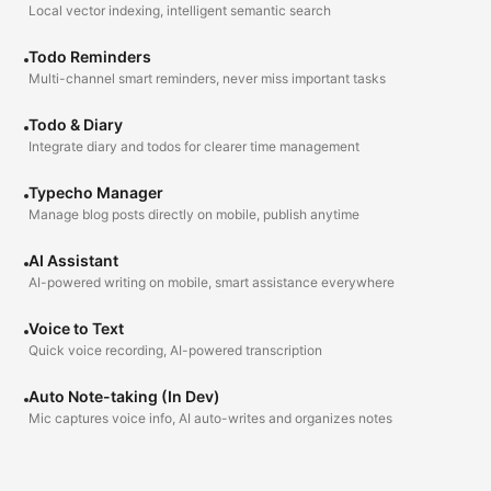
Local vector indexing, intelligent semantic search
Todo Reminders
Multi-channel smart reminders, never miss important tasks
Todo & Diary
Integrate diary and todos for clearer time management
Typecho Manager
Manage blog posts directly on mobile, publish anytime
AI Assistant
AI-powered writing on mobile, smart assistance everywhere
Voice to Text
Quick voice recording, AI-powered transcription
Auto Note-taking (In Dev)
Mic captures voice info, AI auto-writes and organizes notes