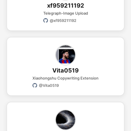
xf959211192
Telegraph-Image Upload
@xf959211192
Vita0519
Xiaohongshu Copywriting Extension
@Vita0519