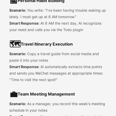
📅
Personal Habit Building
Scenario:
You write: "I've been having trouble waking up
lately. I must get up at 6 AM tomorrow."
Smart Response:
At 6 AM the next day, AI recognizes
your need and calls you via the Todo plugin
🗺️
Travel Itinerary Execution
Scenario:
Copy a travel guide from social media and
paste it into your notes
Smart Response:
AI automatically extracts time points
and sends you WeChat messages at appropriate times:
"Time to visit the next spot!"
💼
Team Meeting Management
Scenario:
As a manager, you record this week's meeting
schedule in your notes